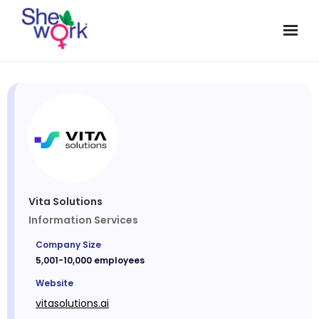
Vita Solutions
Information Services
Company Size
5,001-10,000 employees
Website
vitasolutions.ai