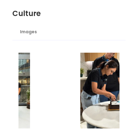
Culture
Images