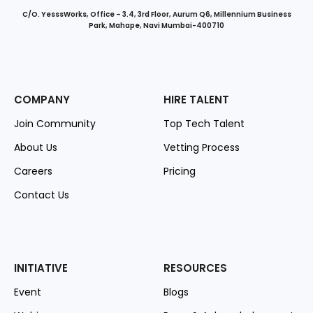
C/O. YesssWorks, Office – 3.4, 3rd Floor, Aurum Q6, Millennium Business
Park, Mahape, Navi Mumbai-400710
COMPANY
HIRE TALENT
Join Community
Top Tech Talent
About Us
Vetting Process
Careers
Pricing
Contact Us
INITIATIVE
RESOURCES
Event
Blogs