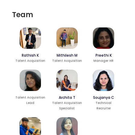
Team
Rathish K
Preethi K
Mithilesh M
Talent Acquisition
Manager HR
Talent Acquisition
Archita T
Soujanya C
Talent Acquisition
Lead
Talent Acquisition
Technical
Specialist
Recruiter