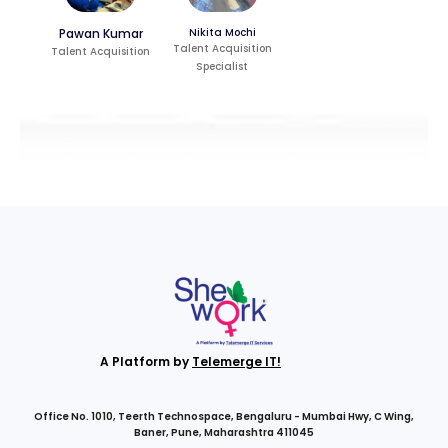
Pawan Kumar
Nikita Mochi
Talent Acquisition
Talent Acquisition
Specialist
A Platform by
Telemerge IT!
Office No. 1010, Teerth Technospace, Bengaluru - Mumbai Hwy, C Wing,
Baner, Pune, Maharashtra 411045