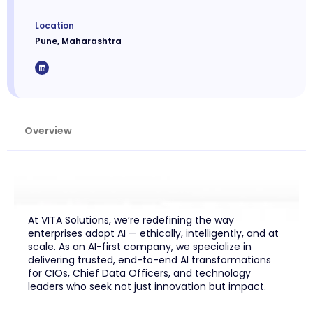
Location
Pune, Maharashtra
Overview
At VITA Solutions, we’re redefining the way
enterprises adopt AI — ethically, intelligently, and at
scale. As an AI-first company, we specialize in
delivering trusted, end-to-end AI transformations
for CIOs, Chief Data Officers, and technology
leaders who seek not just innovation but impact.