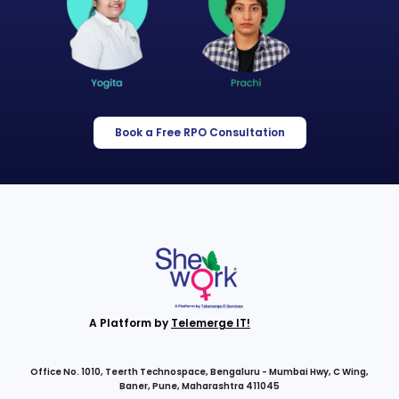
Book a Free RPO Consultation
A Platform by
Telemerge IT!
Office No. 1010, Teerth Technospace, Bengaluru - Mumbai Hwy, C Wing,
Baner, Pune, Maharashtra 411045