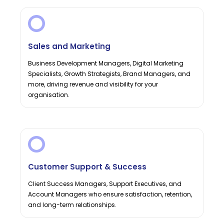
Sales and Marketing
Business Development Managers, Digital Marketing
Specialists, Growth Strategists, Brand Managers, and
more, driving revenue and visibility for your
organisation.
Customer Support & Success
Client Success Managers, Support Executives, and
Account Managers who ensure satisfaction, retention,
and long-term relationships.