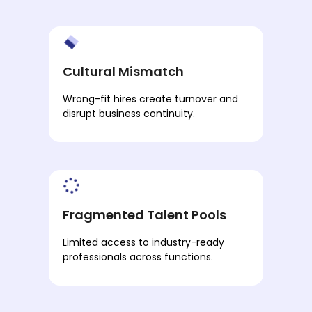
Cultural Mismatch
Wrong-fit hires create turnover and
disrupt business continuity.
Fragmented Talent Pools
Limited access to industry-ready
professionals across functions.