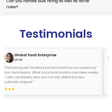
Can you handle bulk hiring as well as niche
roles?
Testimonials
Global SaaS Enterprise
VP HR
"Partnering with SheWork transformed how we scaled our
"S
non-tech teams. What once took months now takes weeks
co
—with candidates who are not only skilled but also
sp
culturally aligned."
pr