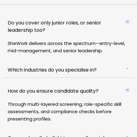
Do you cover only junior roles, or senior
leadership too?
SheWork delivers across the spectrum—entry-level,
mid-management, and senior leadership.
Which industries do you specialise in?
How do you ensure candidate quality?
Through
multi-layered screening, role-specific skill
assessments, and compliance checks
before
presenting profiles.