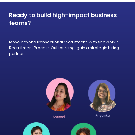
Ready to build high-impact business
teams?
Move beyond transactional recruitment. With SheWork’s
Recruitment Process Outsourcing, gain a strategic hiring
partner