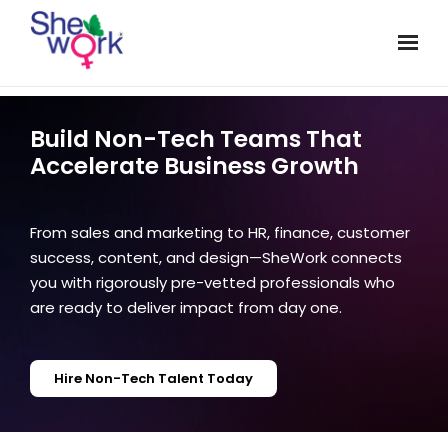
Build Non-Tech Teams That
Accelerate Business Growth
From sales and marketing to HR, finance, customer
success, content, and design—SheWork connects
you with rigorously pre-vetted professionals who
are ready to deliver impact from day one.
Hire Non-Tech Talent Today