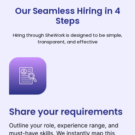
Our Seamless Hiring in 4
Steps
Hiring through SheWork is designed to be simple,
transparent, and effective