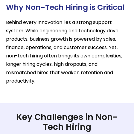
Why Non-Tech Hiring is Critical
Behind every innovation lies a strong support
system. While engineering and technology drive
products, business growth is powered by sales,
finance, operations, and customer success. Yet,
non-tech hiring often brings its own complexities,
longer hiring cycles, high dropouts, and
mismatched hires that weaken retention and
productivity.
Key Challenges in Non-
Tech Hiring