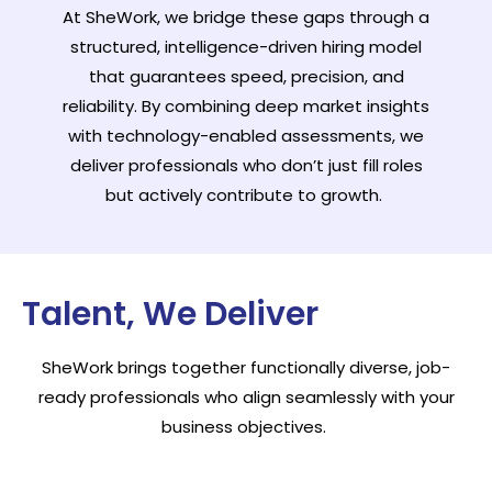
At SheWork, we bridge these gaps through a
structured, intelligence-driven hiring model
that guarantees speed, precision, and
reliability. By combining deep market insights
with technology-enabled assessments, we
deliver professionals who don’t just fill roles
but actively contribute to growth.
Talent, We Deliver
SheWork brings together functionally diverse, job-
ready professionals who align seamlessly with your
business objectives.