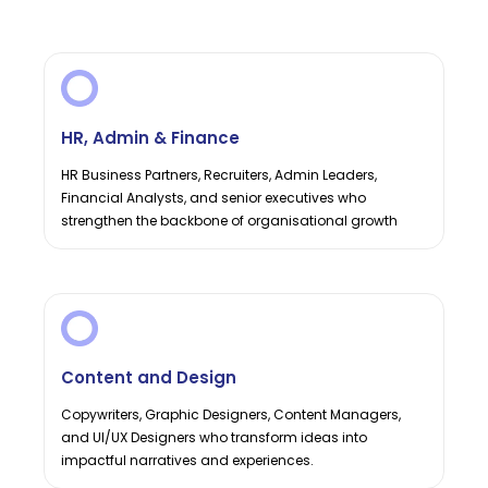
HR, Admin & Finance
HR Business Partners, Recruiters, Admin Leaders,
Financial Analysts, and senior executives who
strengthen the backbone of organisational growth
Content and Design
Copywriters, Graphic Designers, Content Managers,
and UI/UX Designers who transform ideas into
impactful narratives and experiences.