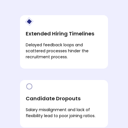
Extended Hiring Timelines
Delayed feedback loops and
scattered processes hinder the
recruitment process.
Candidate Dropouts
Salary misalignment and lack of
flexibility lead to poor joining ratios.