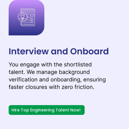
Hire Top Engineering Talent Now!