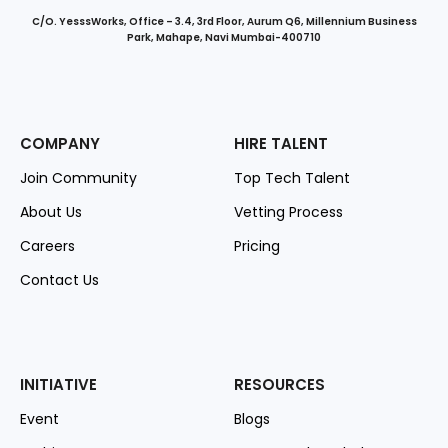
C/O. YesssWorks, Office – 3.4, 3rd Floor, Aurum Q6, Millennium Business
Park, Mahape, Navi Mumbai-400710
COMPANY
HIRE TALENT
Join Community
Top Tech Talent
About Us
Vetting Process
Careers
Pricing
Contact Us
INITIATIVE
RESOURCES
Event
Blogs