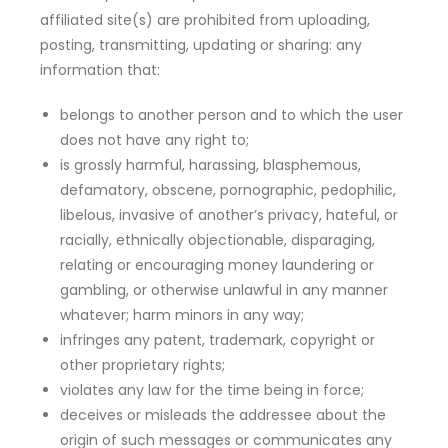
affiliated site(s) are prohibited from uploading,
posting, transmitting, updating or sharing: any
information that:
belongs to another person and to which the user
does not have any right to;
is grossly harmful, harassing, blasphemous,
defamatory, obscene, pornographic, pedophilic,
libelous, invasive of another’s privacy, hateful, or
racially, ethnically objectionable, disparaging,
relating or encouraging money laundering or
gambling, or otherwise unlawful in any manner
whatever; harm minors in any way;
infringes any patent, trademark, copyright or
other proprietary rights;
violates any law for the time being in force;
deceives or misleads the addressee about the
origin of such messages or communicates any