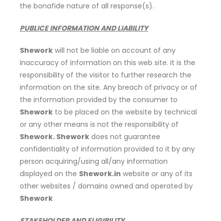
the bonafide nature of all response(s).
PUBLICE INFORMATION AND LIABILITY
Shework
will not be liable on account of any
inaccuracy of information on this web site. It is the
responsibility of the visitor to further research the
information on the site. Any breach of privacy or of
the information provided by the consumer to
Shework
to be placed on the website by technical
or any other means is not the responsibility of
Shework. Shework
does not guarantee
confidentiality of information provided to it by any
person acquiring/using all/any information
displayed on the
Shework.in
website or any of its
other websites / domains owned and operated by
Shework
STAKEHOLDER AND ELIGIBILITY