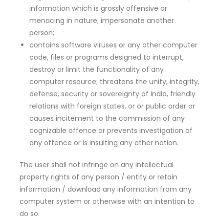
information which is grossly offensive or
menacing in nature; impersonate another
person;
contains software viruses or any other computer
code, files or programs designed to interrupt,
destroy or limit the functionality of any
computer resource; threatens the unity, integrity,
defense, security or sovereignty of India, friendly
relations with foreign states, or or public order or
causes incitement to the commission of any
cognizable offence or prevents investigation of
any offence or is insulting any other nation.
The user shall not infringe on any intellectual
property rights of any person / entity or retain
information / download any information from any
computer system or otherwise with an intention to
do so.