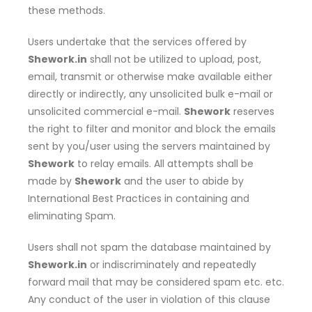
these methods.
Users undertake that the services offered by
Shework.in
shall not be utilized to upload, post,
email, transmit or otherwise make available either
directly or indirectly, any unsolicited bulk e-mail or
unsolicited commercial e-mail.
Shework
reserves
the right to filter and monitor and block the emails
sent by you/user using the servers maintained by
Shework
to relay emails. All attempts shall be
made by
Shework
and the user to abide by
International Best Practices in containing and
eliminating Spam.
Users shall not spam the database maintained by
Shework.in
or indiscriminately and repeatedly
forward mail that may be considered spam etc. etc.
Any conduct of the user in violation of this clause