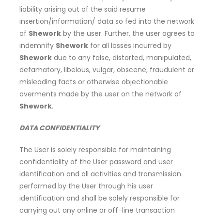
liability arising out of the said resume
insertion/information/ data so fed into the network
of
Shework
by the user. Further, the user agrees to
indemnify
Shework
for all losses incurred by
Shework
due to any false, distorted, manipulated,
defamatory, libelous, vulgar, obscene, fraudulent or
misleading facts or otherwise objectionable
averments made by the user on the network of
Shework
.
DATA CONFIDENTIALITY
The User is solely responsible for maintaining
confidentiality of the User password and user
identification and all activities and transmission
performed by the User through his user
identification and shall be solely responsible for
carrying out any online or off-line transaction