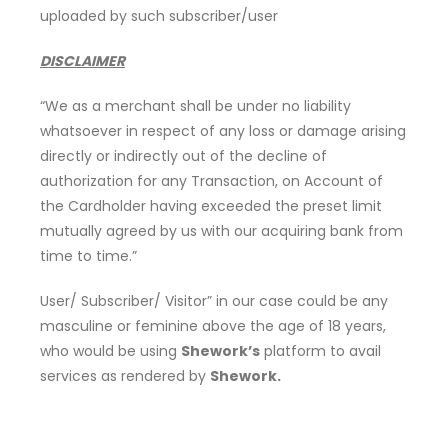
uploaded by such subscriber/user
DISCLAIMER
“We as a merchant shall be under no liability
whatsoever in respect of any loss or damage arising
directly or indirectly out of the decline of
authorization for any Transaction, on Account of
the Cardholder having exceeded the preset limit
mutually agreed by us with our acquiring bank from
time to time.”
User/ Subscriber/ Visitor” in our case could be any
masculine or feminine above the age of 18 years,
who would be using
Shework’s
platform to avail
services as rendered by
Shework.