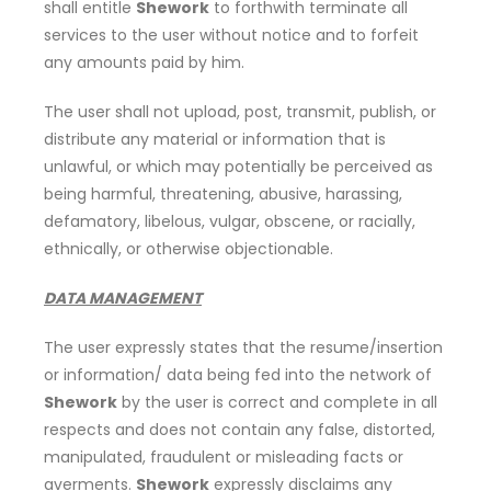
shall entitle
Shework
to forthwith terminate all
services to the user without notice and to forfeit
any amounts paid by him.
The user shall not upload, post, transmit, publish, or
distribute any material or information that is
unlawful, or which may potentially be perceived as
being harmful, threatening, abusive, harassing,
defamatory, libelous, vulgar, obscene, or racially,
ethnically, or otherwise objectionable.
DATA MANAGEMENT
The user expressly states that the resume/insertion
or information/ data being fed into the network of
Shework
by the user is correct and complete in all
respects and does not contain any false, distorted,
manipulated, fraudulent or misleading facts or
averments.
Shework
expressly disclaims any