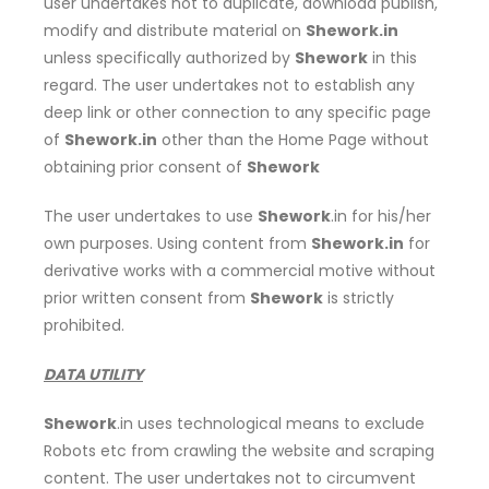
user undertakes not to duplicate, download publish,
modify and distribute material on
Shework.in
unless specifically authorized by
Shework
in this
regard. The user undertakes not to establish any
deep link or other connection to any specific page
of
Shework.in
other than the Home Page without
obtaining prior consent of
Shework
The user undertakes to use
Shework
.in for his/her
own purposes. Using content from
Shework.in
for
derivative works with a commercial motive without
prior written consent from
Shework
is strictly
prohibited.
DATA UTILITY
Shework
.in uses technological means to exclude
Robots etc from crawling the website and scraping
content. The user undertakes not to circumvent