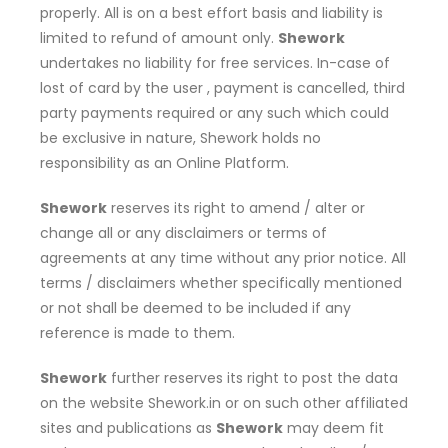
properly. All is on a best effort basis and liability is
limited to refund of amount only.
Shework
undertakes no liability for free services. In-case of
lost of card by the user , payment is cancelled, third
party payments required or any such which could
be exclusive in nature, Shework holds no
responsibility as an Online Platform.
Shework
reserves its right to amend / alter or
change all or any disclaimers or terms of
agreements at any time without any prior notice. All
terms / disclaimers whether specifically mentioned
or not shall be deemed to be included if any
reference is made to them.
Shework
further reserves its right to post the data
on the website Shework.in or on such other affiliated
sites and publications as
Shework
may deem fit