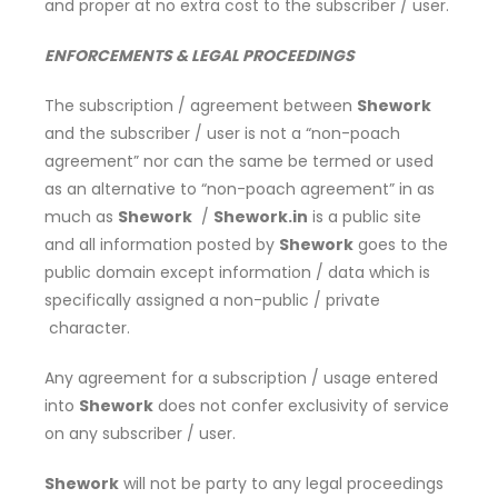
and proper at no extra cost to the subscriber / user.
ENFORCEMENTS & LEGAL PROCEEDINGS
The subscription / agreement between
Shework
and the subscriber / user is not a “non-poach
agreement” nor can the same be termed or used
as an alternative to “non-poach agreement” in as
much as
Shework
/
Shework.in
is a public site
and all information posted by
Shework
goes to the
public domain except information / data which is
specifically assigned a non-public / private
character.
Any agreement for a subscription / usage entered
into
Shework
does not confer exclusivity of service
on any subscriber / user.
Shework
will not be party to any legal proceedings