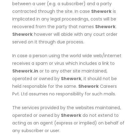
between a user (e.g. a subscriber) and a party
contracted through the site. In case
Shework
is
implicated in any legal proceedings, costs will be
recovered from the party that names
Shework
.
Shework
however will abide with any court order
served on it through due process.
In case a person using the world wide web/internet
receives a spam or virus which includes a link to
Shework.in
or to any other site maintained,
operated or owned by
Shework
, it should not be
held responsible for the same.
Shework
Careers
Pvt. Ltd assumes no responsibility for such mails.
The services provided by the websites maintained,
operated or owned by
Shework
do not extend to
acting as an agent (express or implied) on behalf of
any subscriber or user.