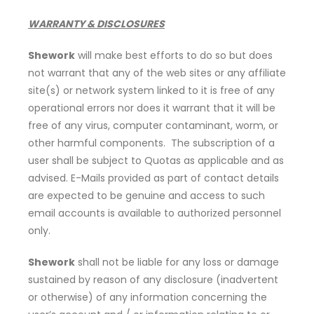
WARRANTY & DISCLOSURES
Shework
will make best efforts to do so but does
not warrant that any of the web sites or any affiliate
site(s) or network system linked to it is free of any
operational errors nor does it warrant that it will be
free of any virus, computer contaminant, worm, or
other harmful components. The subscription of a
user shall be subject to Quotas as applicable and as
advised. E-Mails provided as part of contact details
are expected to be genuine and access to such
email accounts is available to authorized personnel
only.
Shework
shall not be liable for any loss or damage
sustained by reason of any disclosure (inadvertent
or otherwise) of any information concerning the