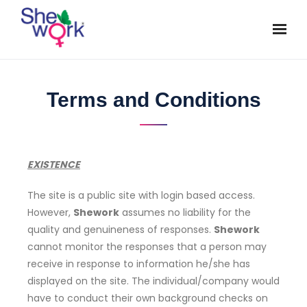
Terms and Conditions
EXISTENCE
The site is a public site with login based access.
However,
Shework
assumes no liability for the
quality and genuineness of responses.
Shework
cannot monitor the responses that a person may
receive in response to information he/she has
displayed on the site. The individual/company would
have to conduct their own background checks on