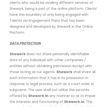
clients who would be availing different services of
Shework, being a part of the online platform. Clients’
have this boundary of only being engaged with
Talents via Engagement Plans that has been
designed and developed by Shework in the Online
Platform.
DATA PROTECTION
Shework
does not share personally identifiable
data of any individual with other companies /
entities without obtaining permission except with
those acting as our agents.
Shework
shall share all
such information that it has in its possession in
response to legal process, such as a court order or
subpoena. The user shall not utilize the services
offered by
Shework.in
any manner so as to impair
the interests and functioning of
Shework.in
. The