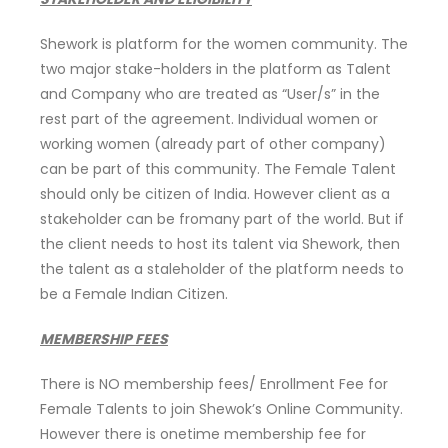
Shework is platform for the women community. The
two major stake-holders in the platform as Talent
and Company who are treated as “User/s” in the
rest part of the agreement. Individual women or
working women (already part of other company)
can be part of this community. The Female Talent
should only be citizen of India. However client as a
stakeholder can be fromany part of the world. But if
the client needs to host its talent via Shework, then
the talent as a staleholder of the platform needs to
be a Female Indian Citizen.
MEMBERSHIP FEES
There is NO membership fees/ Enrollment Fee for
Female Talents to join Shewok’s Online Community.
However there is onetime membership fee for