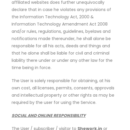
affiliated websites does further unequivocally
declare that in case he violates any provisions of
the Information Technology Act, 2000 &
Information Technology Amendment Act 2008
and/or rules, regulations, guidelines, byelaws and
notifications made thereunder, he shall alone be
responsible for all his acts, deeds and things and
that he alone shall be liable for civil and criminal
liability there under or under any other law for the
time being in force.
The User is solely responsible for obtaining, at his
own cost, all licenses, permits, consents, approvals
and intellectual property or other rights as may be
required by the user for using the Service.
SOCIAL AND ONLINE RESPONSIBILITY
The User / subscriber / visitor to
Shework.in
or