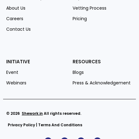
About Us
Vetting Process
Careers
Pricing
Contact Us
INITIATIVE
RESOURCES
Event
Blogs
Webinars
Press & Acknowledgement
© 2026
Shework
.in
All rights reserved.
Privacy Policy
|
Terms And Conditions