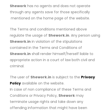
Shework
has no agents and does not operate
through any agents save for those specifically
mentioned on the home page of the website.
The Terms and conditions mentioned above
regulate the usage of
Shework.in
. Any person using
Shework.in
in violation of the stipulations
contained in the Terms and Conditions of
Shework.in
shall render himself/herself liable to
appropriate action in a court of law both civil and
criminal.
The user of
Shework.in
is subject to the
Privacy
Policy
available on the website.
In case of non compliance of these Terms and
Conditions or Privacy Policy,
Shework
may
terminate usage rights and take down any
offending information that might have been