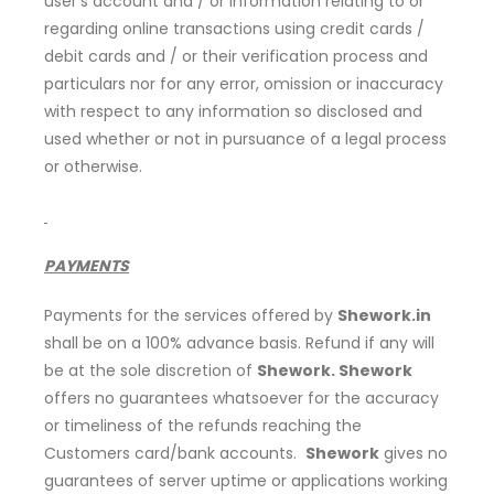
user’s account and / or information relating to or
regarding online transactions using credit cards /
debit cards and / or their verification process and
particulars nor for any error, omission or inaccuracy
with respect to any information so disclosed and
used whether or not in pursuance of a legal process
or otherwise.
PAYMENTS
Payments for the services offered by
Shework.in
shall be on a 100% advance basis. Refund if any will
be at the sole discretion of
Shework. Shework
offers no guarantees whatsoever for the accuracy
or timeliness of the refunds reaching the
Customers card/bank accounts.
Shework
gives no
guarantees of server uptime or applications working