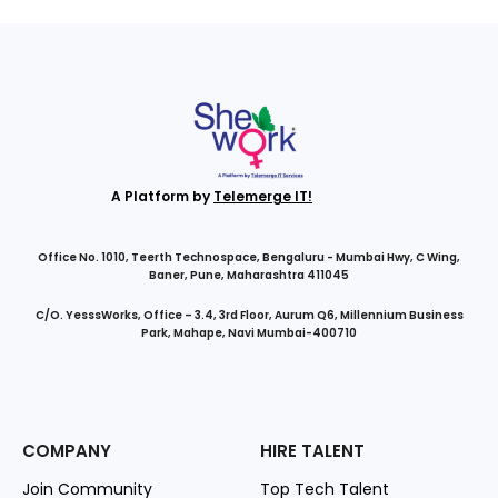
A Platform by
Telemerge IT!
Office No. 1010, Teerth Technospace, Bengaluru - Mumbai Hwy, C Wing,
Baner, Pune, Maharashtra 411045
C/O. YesssWorks, Office – 3.4, 3rd Floor, Aurum Q6, Millennium Business
Park, Mahape, Navi Mumbai-400710
COMPANY
HIRE TALENT
Join Community
Top Tech Talent