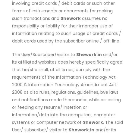
involving credit cards / debit cards or such other
forms of instruments or documents for making
such transactions and
Shework
assumes no
responsibility or liability for their improper use of
information relating to such usage of credit cards /
debit cards used by the subscriber online / off-line.
The User/Subscriber/Visitor to
Shework.in
and/or
its affiliated websites does hereby specifically agree
that he/she shall, at all times, comply with the
requirements of the Information Technology Act,
2000 & Information Technology Amendment Act
2008 as also rules, regulations, guidelines, bye laws
and notifications made thereunder, while assessing
or feeding any resume/ insertion or
information/data into the computers, computer
systems or computer network of
Shework
. The said
User/ subscriber/ visitor to
Shework.in
and/or its