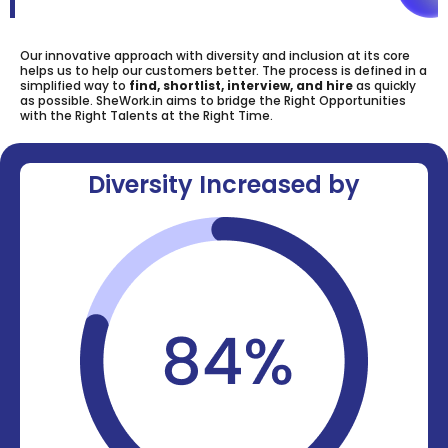
Our innovative approach with diversity and inclusion at its core
helps us to help our customers better. The process is defined in a
simplified way to
find, shortlist, interview, and hire
as quickly
as possible. SheWork.in aims to bridge the Right Opportunities
with the Right Talents at the Right Time.
Diversity Increased by