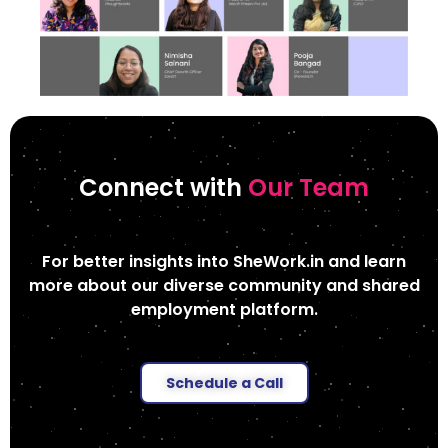
Connect with
Our Team
For better insights into SheWork.in and learn
more about our diverse community and shared
employment platform.
Schedule a Call