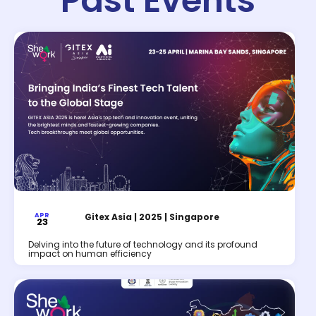
Past Events
APR
Gitex Asia | 2025 | Singapore
23
Delving into the future of technology and its profound
impact on human efficiency