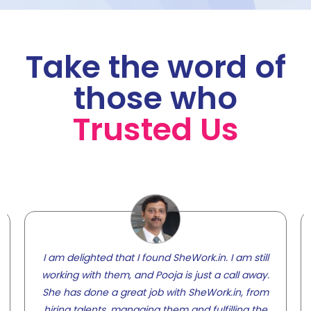
Take the word of
those who
Trusted Us
I am delighted that I found SheWork.in. I am still
working with them, and Pooja is just a call away.
She has done a great job with SheWork.in, from
hiring talents, managing them and fulfilling the