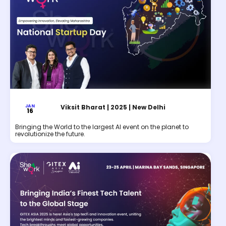
JAN
Viksit Bharat | 2025 | New Delhi
16
Bringing the World to the largest AI event on the planet to
revolutionize the future.