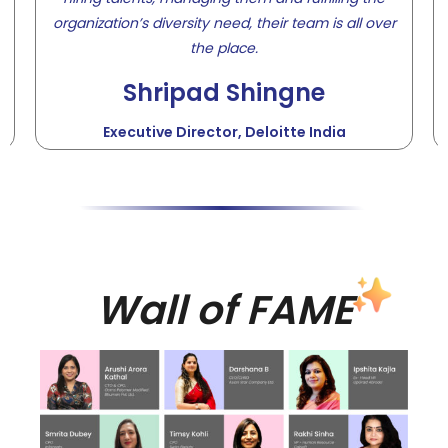
organization’s diversity need, their team is all over
the place.
Shripad Shingne
Executive Director, Deloitte India
Wall of FAME