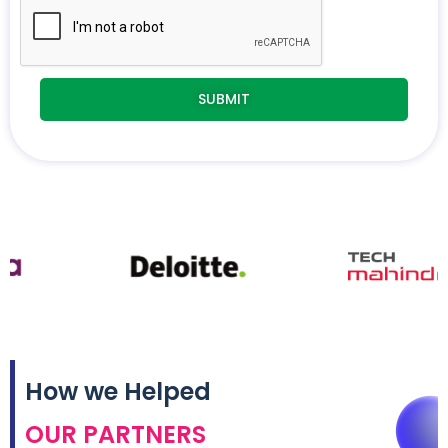
How we Helped
OUR PARTNERS