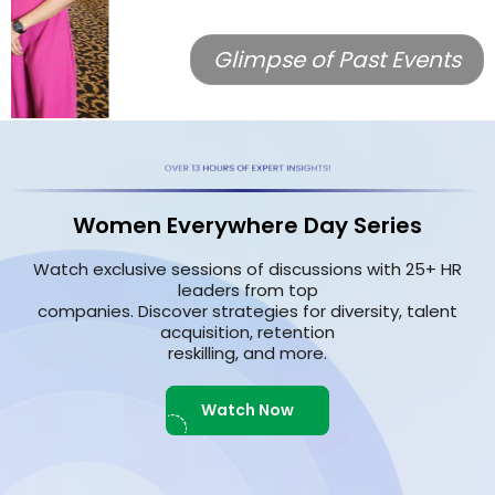
Glimpse of Past Events
Women Everywhere Day Series
Watch exclusive sessions of discussions with 25+ HR
leaders from top
companies. Discover strategies for diversity, talent
acquisition, retention
reskilling, and more.
Watch Now