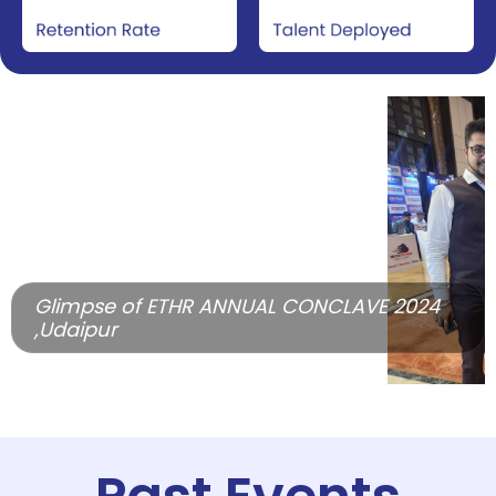
Glimpse of ETHR ANNUAL CONCLAVE 2024
,Udaipur