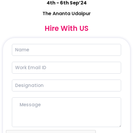
4th - 6th Sep’24
The Ananta Udaipur
Hire With US