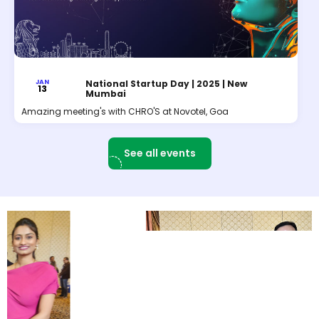
JAN
National Startup Day | 2025 | New
13
Mumbai
Amazing meeting's with CHRO'S at Novotel, Goa
See all events