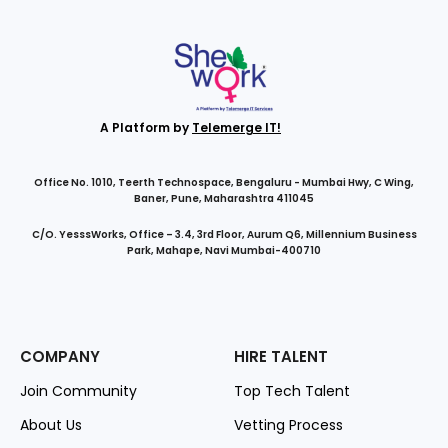
A Platform by
Telemerge IT!
Office No. 1010, Teerth Technospace, Bengaluru - Mumbai Hwy, C Wing,
Baner, Pune, Maharashtra 411045
C/O. YesssWorks, Office – 3.4, 3rd Floor, Aurum Q6, Millennium Business
Park, Mahape, Navi Mumbai-400710
COMPANY
HIRE TALENT
Join Community
Top Tech Talent
About Us
Vetting Process