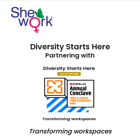
Diversity Starts Here
Partnering with
Transforming workspaces