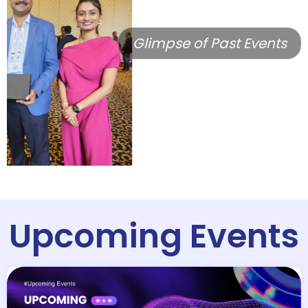
Glimpse of Past Events
Upcoming Events