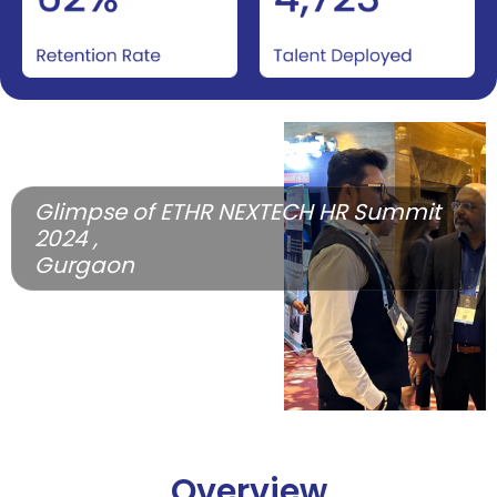
Glimpse of ETHR NEXTECH HR Summit
2024 ,
Gurgaon
Overview