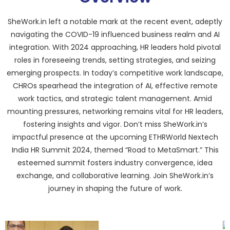
SheWork.in left a notable mark at the recent event, adeptly
navigating the COVID-19 influenced business realm and AI
integration. With 2024 approaching, HR leaders hold pivotal
roles in foreseeing trends, setting strategies, and seizing
emerging prospects. In today’s competitive work landscape,
CHROs spearhead the integration of AI, effective remote
work tactics, and strategic talent management. Amid
mounting pressures, networking remains vital for HR leaders,
fostering insights and vigor. Don’t miss SheWork.in’s
impactful presence at the upcoming ETHRWorld Nextech
India HR Summit 2024, themed “Road to MetaSmart.” This
esteemed summit fosters industry convergence, idea
exchange, and collaborative learning. Join SheWork.in’s
journey in shaping the future of work.