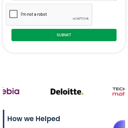
How we Helped