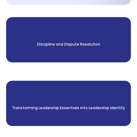
Discipline and Dispute Resolution
Transforming Leadership Essentials into Leadership Identity