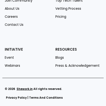
Join Community
Top Tech Talent
About Us
Vetting Process
Careers
Pricing
Contact Us
INITIATIVE
RESOURCES
Event
Blogs
Webinars
Press & Acknowledgement
© 2026
Shework
.in
All rights reserved.
Privacy Policy
|
Terms And Conditions