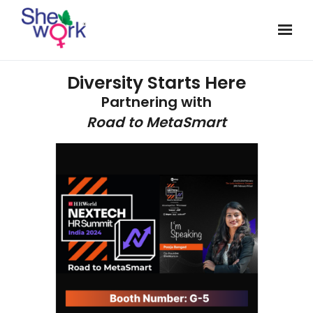
Diversity Starts Here
Partnering with
Road to MetaSmart