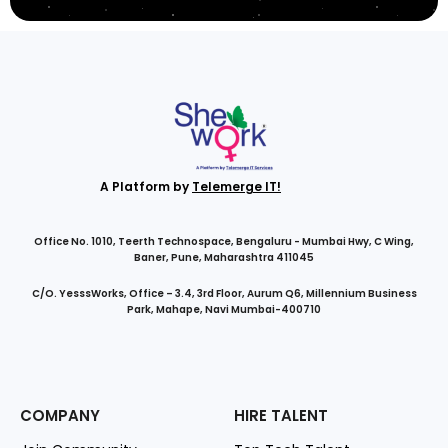
A Platform by
Telemerge IT!
Office No. 1010, Teerth Technospace, Bengaluru - Mumbai Hwy, C Wing,
Baner, Pune, Maharashtra 411045
C/O. YesssWorks, Office – 3.4, 3rd Floor, Aurum Q6, Millennium Business
Park, Mahape, Navi Mumbai-400710
COMPANY
HIRE TALENT