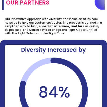
OUR PARTNERS
Our innovative approach with diversity and inclusion at its core
helps us to help our customers better. The process is defined in a
simplified way to
find, shortlist, interview, and hire
as quickly
as possible. SheWork.in aims to bridge the Right Opportunities
with the Right Talents at the Right Time.
Diversity Increased by