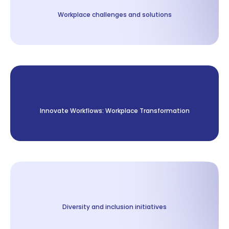
Workplace challenges and solutions
Innovate Workflows: Workplace Transformation
Diversity and inclusion initiatives