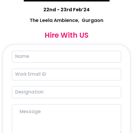
22nd - 23rd Feb’24
The Leela Ambience, Gurgaon
Hire With US