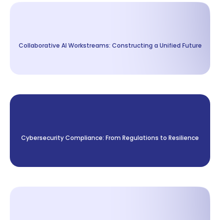
Collaborative AI Workstreams: Constructing a Unified Future
Cybersecurity Compliance: From Regulations to Resilience