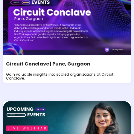
Circuit Conclave | Pune, Gurgaon
Gain valuable insights into scaled organizations at Circuit
Conclave.