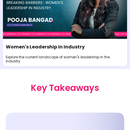
Women's Leadership in Industry
Explore the current landscape of women's leadership in the
industry
Key Takeaways