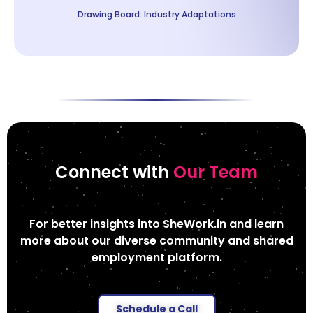
Drawing Board: Industry Adaptations
Connect with
Our Team
For better insights into SheWork.in and learn
more about our diverse community and shared
employment platform.
Schedule a Call