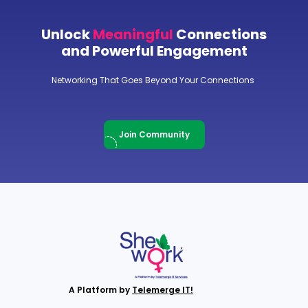
Unlock
Meaningful
Connections
and Powerful Engagement
Networking That Goes Beyond Your Connections
Join Community
A Platform by
Telemerge IT!