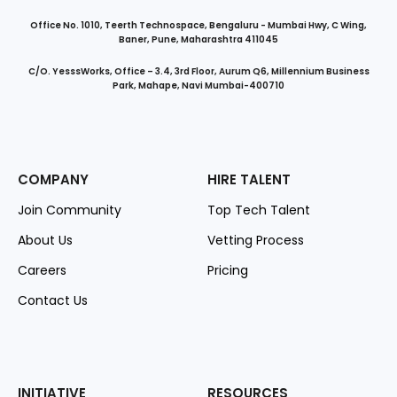
Office No. 1010, Teerth Technospace, Bengaluru - Mumbai Hwy, C Wing,
Baner, Pune, Maharashtra 411045
C/O. YesssWorks, Office – 3.4, 3rd Floor, Aurum Q6, Millennium Business
Park, Mahape, Navi Mumbai-400710
COMPANY
HIRE TALENT
Join Community
Top Tech Talent
About Us
Vetting Process
Careers
Pricing
Contact Us
INITIATIVE
RESOURCES