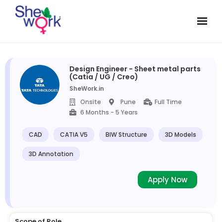
Design Engineer - Sheet metal parts
(Catia / UG / Creo)
SheWork.in
Onsite
Pune
Full Time
6 Months - 5 Years
CAD
CATIA V5
BIW Structure
3D Models
3D Annotation
Apply Now
Scope of Role