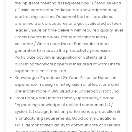
the inputs for meeting as requested by TL / Module lead
/ Onsite coordinator Participate in knowledge sharing
and training sessions Document the best practices,
preferred work procedures and get it validated by team
leader Ensure on time delivery with required quality level
Timely update the work status to technical lead /
customer / Onsite coordinator Participate in idea
generation to improve the productivity, processes
Participate actively in acquisition of patents and
publishing technical papers in their area of work Onsite
support to client if required.
Knowledge / Experience 2+ Years Essential Hands on
experience in design or integration of at least one and
preferably more in BIW Structure, Underbody Front End.
Front Floor, Rear Floor assembly Upperbody, Sealing,
Engineering knowledge of defined component(s) /
system(s) design, function, performance, production &
manufacturing requirements, Good communications
skills, demonstrated ability to communicate at all levels
Liaise with Cross functional team, Peers PC Literacy: