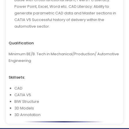
Power Point, Excel, Word etc. CAD Literacy: Ability to
generate parametric CAD data and Master sections in
CATIA V5 Successful history of delivery within the
automotive sector.
Qualification
Minimum BE/B. Tech in Mechanical/Production/ Automotive
Engineering
Skillsets:
CAD
CATIA V5
BIW Structure
3D Models
3D Annotation