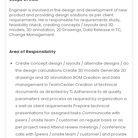
Engineer is involved in the design and development of new
product and providing design solutions as per client
requirements. He is responsible for requirements study,
feasibility check, creating concepts / layouts and 3D
models, 3D annotation, 2D Drawings, Data Release in TC,
Change Management.
Area of Responsibility
Create concept design / layouts / alternate designs / do
the design calculations Create 3D models Generate 2D
drawings and 3D annotation BOM Creation and Data
management in TeamCenter Creation of technical
documents as directed by TL Adherence to all quality
parameters and process as required by organization a
s well as client requirements Prepare technical
presentations for assigned tasks Communicate with
peers / onsite team / customer on regular basis or as
per project need Attend review meetings / conference
calls with (peers / onsite team / customer) and provide