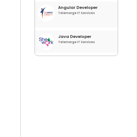
Angular Developer
Telemerge IT Services
Java Developer
Telemerge IT Services