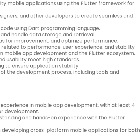
ity mobile applications using the Flutter framework for
signers, and other developers to create seamless and
e code using Dart programming language.
, and handle data storage and retrieval.
areas for improvement, and optimize performance.
 related to performance, user experience, and stability.
 in mobile app development and the Flutter ecosystem.
and usability meet high standards.
to ensure application stability.
of the development process, including tools and
l experience in mobile app development, with at least 4
tter development.
derstanding and hands-on experience with the Flutter
 developing cross-platform mobile applications for both