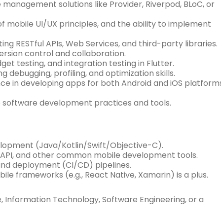
anagement solutions like Provider, Riverpod, BLoC, or
f mobile UI/UX principles, and the ability to implement
ing RESTful APIs, Web Services, and third-party libraries.
version control and collaboration.
get testing, and integration testing in Flutter.
debugging, profiling, and optimization skills.
e in developing apps for both Android and iOS platform
le software development practices and tools.
velopment (Java/Kotlin/Swift/Objective-C).
 API, and other common mobile development tools.
 and deployment (CI/CD) pipelines.
e frameworks (e.g., React Native, Xamarin) is a plus.
 Information Technology, Software Engineering, or a