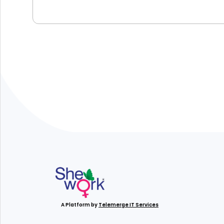
A Platform by
Telemerge IT Services