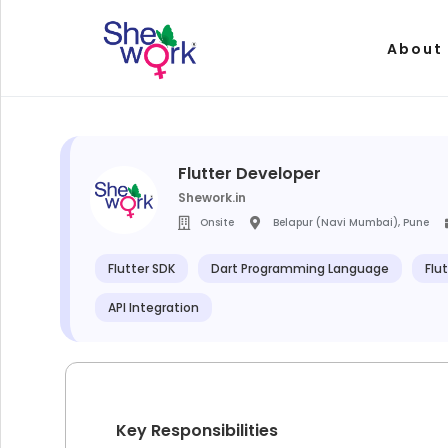
About
Flutter Developer
Shework.in
Onsite
Belapur (Navi Mumbai), Pune
Flutter SDK
Dart Programming Language
Flu
API Integration
Key Responsibilities