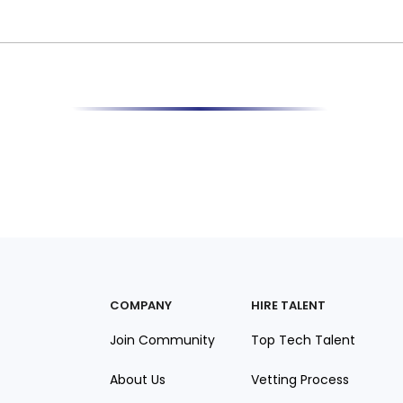
COMPANY
HIRE TALENT
Join Community
Top Tech Talent
About Us
Vetting Process