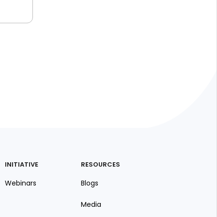
INITIATIVE
RESOURCES
Webinars
Blogs
Media