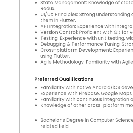
State Management: Knowledge of state m
Redux.
UI/UX Principles: Strong understanding o
them in Flutter.
API Integration: Experience with integrat
Version Control: Proficient with Git for 
Testing: Experience with unit testing, wid
Debugging & Performance Tuning: Strong 
Cross-platform Development: Experienc
using Flutter.
Agile Methodology: Familiarity with Agi
Preferred Qualifications
Familiarity with native Android/iOS de
Experience with Firebase, Google Maps
Familiarity with continuous integration
Knowledge of other cross-platform mobil
Bachelor’s Degree in Computer Science,
related field.