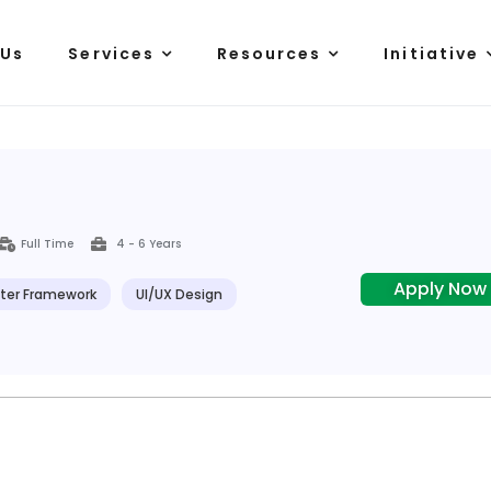
 Us
Services
Resources
Initiative
Full Time
4 - 6 Years
Apply Now
tter Framework
UI/UX Design