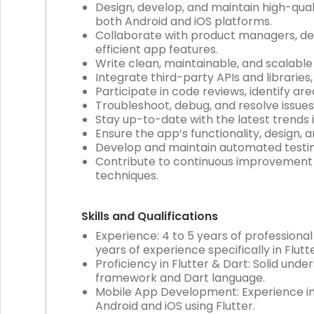
Design, develop, and maintain high-qual
both Android and iOS platforms.
Collaborate with product managers, de
efficient app features.
Write clean, maintainable, and scalabl
Integrate third-party APIs and libraries
Participate in code reviews, identify 
Troubleshoot, debug, and resolve issues
Stay up-to-date with the latest trends
Ensure the app’s functionality, design, 
Develop and maintain automated testing 
Contribute to continuous improvement 
techniques.
Skills and Qualifications
Experience: 4 to 5 years of professiona
years of experience specifically in Flu
Proficiency in Flutter & Dart: Solid un
framework and Dart language.
Mobile App Development: Experience in
Android and iOS using Flutter.