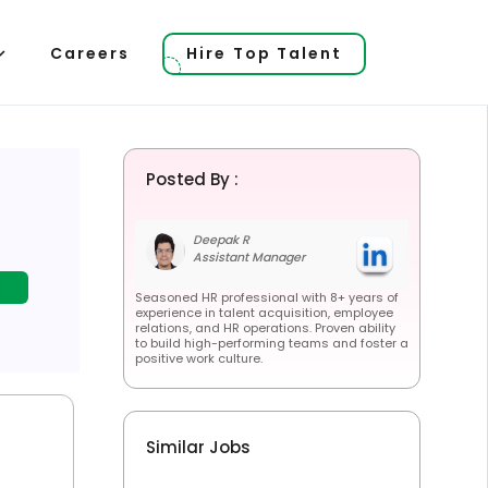
Careers
Hire Top Talent
Posted By :
Deepak R
Assistant Manager
Seasoned HR professional with 8+ years of
experience in talent acquisition, employee
relations, and HR operations. Proven ability
to build high-performing teams and foster a
positive work culture.
Similar Jobs