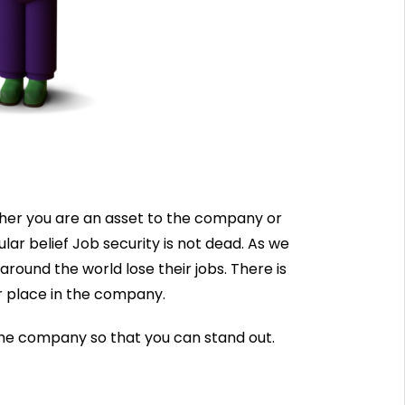
her you are an asset to the company or
r belief Job security is not dead. As we
round the world lose their jobs. There is
r place in the company.
 the company so that you can stand out.