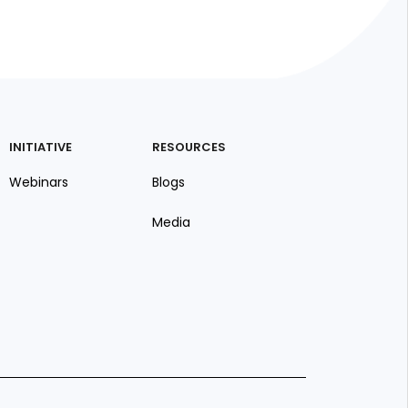
INITIATIVE
RESOURCES
Webinars
Blogs
Media