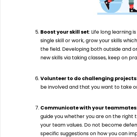
Boost your skill set
: Life long learning 
single skill or work, grow your skills w
the field. Developing both outside and o
new skills via taking classes, keep on p
Volunteer to do challenging projects
be involved and that you want to take on
Communicate with your teammates
guide you whether you are on the right 
your team values. Do not become defensiv
specific suggestions on how you can im