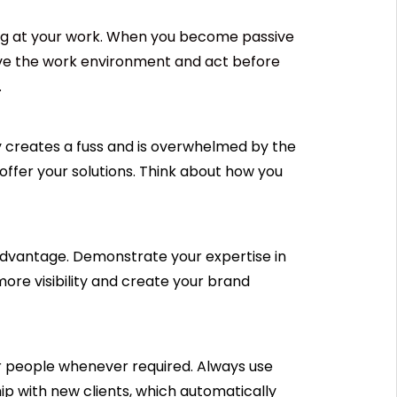
ng at your work. When you become passive
erve the work environment and act before
.
 creates a fuss and is overwhelmed by the
offer your solutions. Think about how you
 advantage. Demonstrate your expertise in
more visibility and create your brand
er people whenever required. Always use
hip with new clients, which automatically