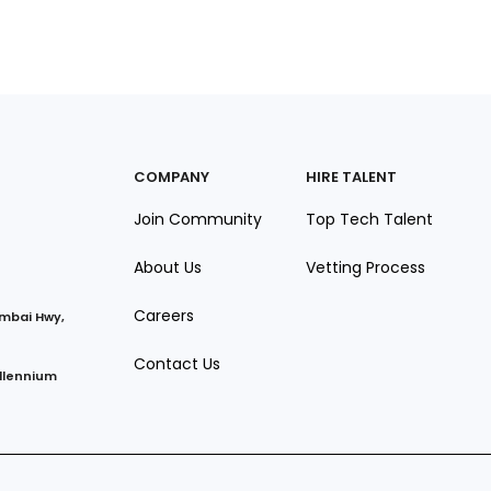
COMPANY
HIRE TALENT
Join Community
Top Tech Talent
About Us
Vetting Process
Careers
umbai Hwy,
Contact Us
illennium