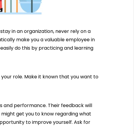
o stay in an organization, never rely on a
omatically make you a valuable employee in
easily do this by practicing and learning
your role. Make it known that you want to
ls and performance. Their feedback will
t might get you to know regarding what
pportunity to improve yourself. Ask for