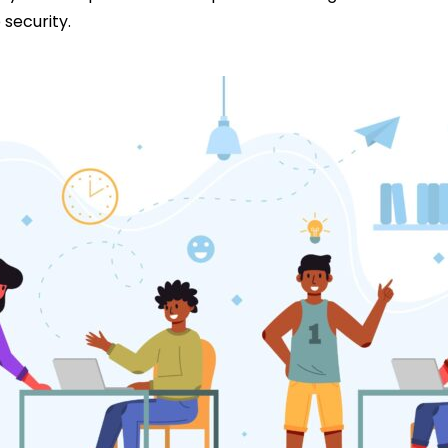
security.