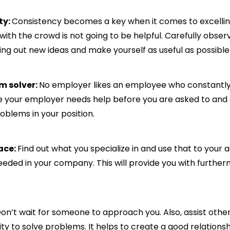
ty:
Consistency becomes a key when it comes to excelli
 with the crowd is not going to be helpful. Carefully obs
ing out new ideas and make yourself as useful as possible
m solver:
No employer likes an employee who constantly
ere your employer needs help before you are asked to and 
oblems in your position.
ace:
Find out what you specialize in and use that to your
eeded in your company. This will provide you with further
on’t wait for someone to approach you. Also, assist oth
ity to solve problems. It helps to create a good relations