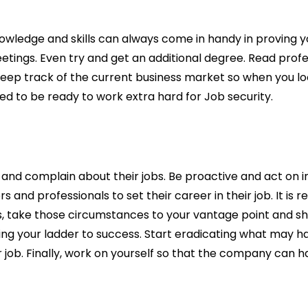
owledge and skills can always come in handy in proving 
ings. Even try and get an additional degree. Read profes
keep track of the current business market so when you look
need to be ready to work extra hard for Job security.
ck and complain about their jobs. Be proactive and act on
s and professionals to set their career in their job. It i
ts, take those circumstances to your vantage point and sh
ving your ladder to success. Start eradicating what may 
ob. Finally, work on yourself so that the company can hap