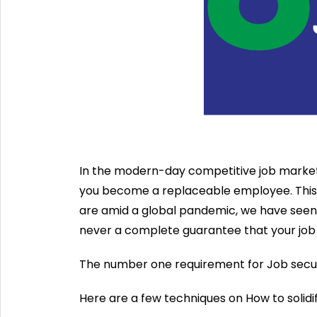
In the modern-day competitive job market
you become a replaceable employee. This is
are amid a global pandemic, we have seen t
never a complete guarantee that your job 
The number one requirement for Job securit
Here are a few techniques on How to solidif