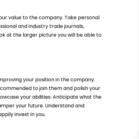
your value to the company. Take personal
sional and industry trade journals,
 at the larger picture you will be able to
 improving your position in the company.
s recommended to join them and polish your
owcase your abilities. Anticipate what the
hamper your future. Understand and
pily invest in you.