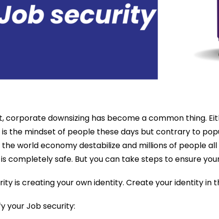
, corporate downsizing has become a common thing. Eit
 the mindset of people these days but contrary to popula
he world economy destabilize and millions of people all a
is completely safe. But you can take steps to ensure you
y is creating your own identity. Create your identity in
y your Job security: