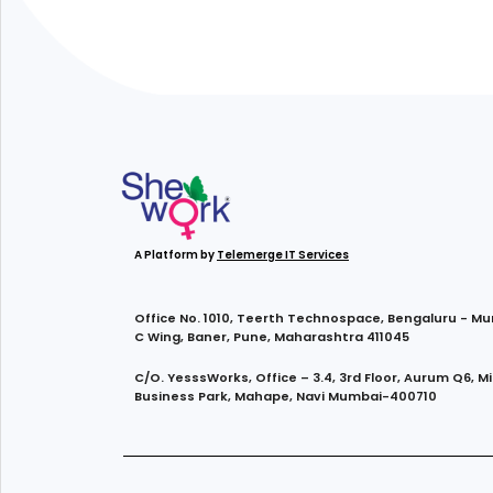
A Platform by
Telemerge IT Services
Office No. 1010, Teerth Technospace, Bengaluru - M
C Wing, Baner, Pune, Maharashtra 411045
C/O. YesssWorks, Office – 3.4, 3rd Floor, Aurum Q6, M
Business Park, Mahape, Navi Mumbai-400710