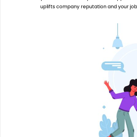
uplifts company reputation and your job 