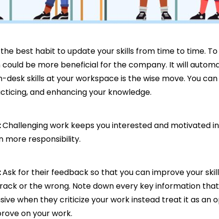
is the best habit to update your skills from time to time. T
hich could be more beneficial for the company. It will aut
n-desk skills at your workspace is the wise move. You can 
racticing, and enhancing your knowledge.
:
Challenging work keeps you interested and motivated in 
 more responsibility.
:
Ask for their feedback so that you can improve your skil
track or the wrong. Note down every key information tha
e when they criticize your work instead treat it as an o
prove on your work.