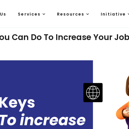
 Us
Services
Resources
Initiative
ou Can Do To Increase Your Job