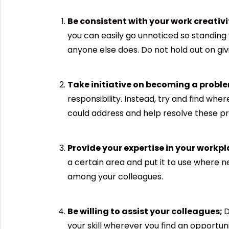
Be consistent with your work creativi
you can easily go unnoticed so standing
anyone else does. Do not hold out on giv
Take initiative on becoming a proble
responsibility. Instead, try and find wh
could address and help resolve these pr
Provide your expertise in your workpl
a certain area and put it to use where n
among your colleagues.
Be willing to assist your colleagues;
D
your skill wherever you find an opportun