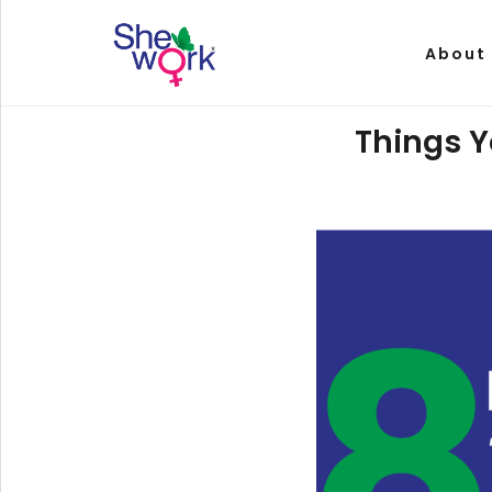
About
Things Y