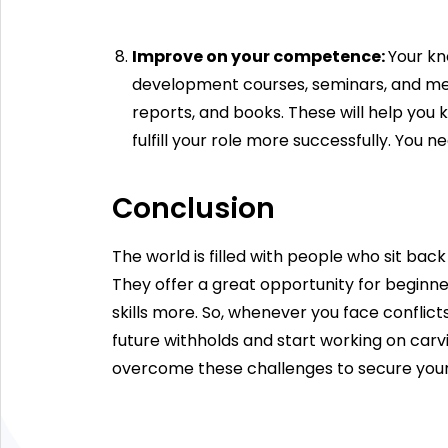
Improve on your competence:
Your kn
development courses, seminars, and meet
reports, and books. These will help you 
fulfill your role more successfully. You 
Conclusion
The world is filled with people who sit ba
They offer a great opportunity for beginner
skills more. So, whenever you face conflic
future withholds and start working on car
overcome these challenges to secure your j