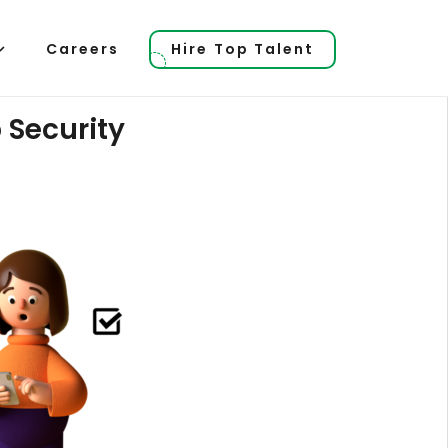
Careers
Hire Top Talent
 Security